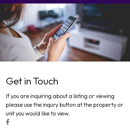
Get in Touch
If you are inquiring about a listing or viewing
please use the inqury button at the property or
unit you would like to view.