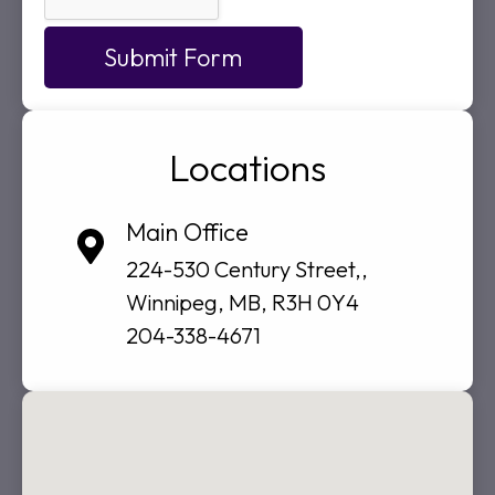
Submit Form
Locations
Main Office
224-530 Century Street,,
Winnipeg, MB, R3H 0Y4
204-338-4671