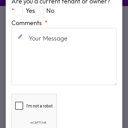
Are you a current tenant or owner?
Yes
No
*
Comments
*