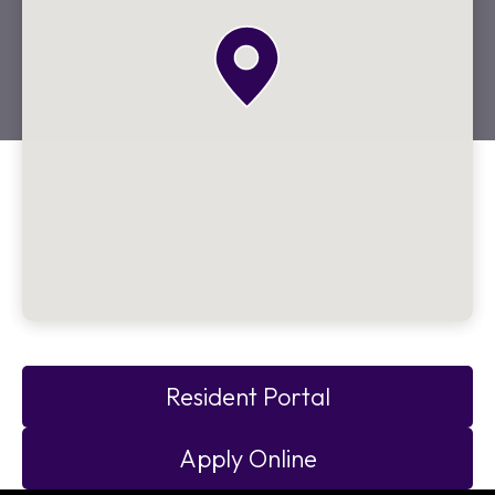
Resident Portal
Apply Online