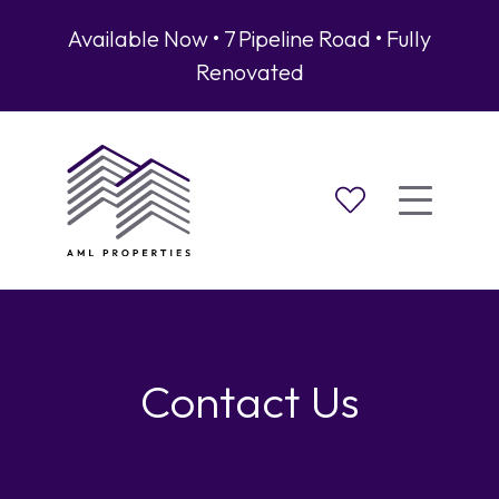
Available Now • 7 Pipeline Road • Fully
Renovated
Contact Us